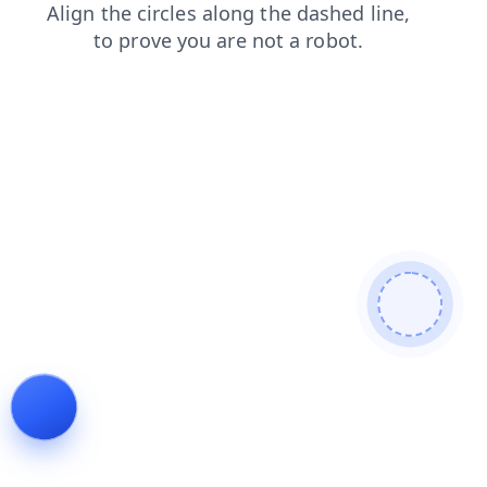
blog
faq
shop
contacts
login
products
search