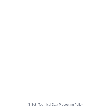
KillBot · Technical Data Processing Policy