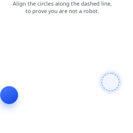
faq
login
news