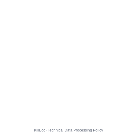
KillBot · Technical Data Processing Policy