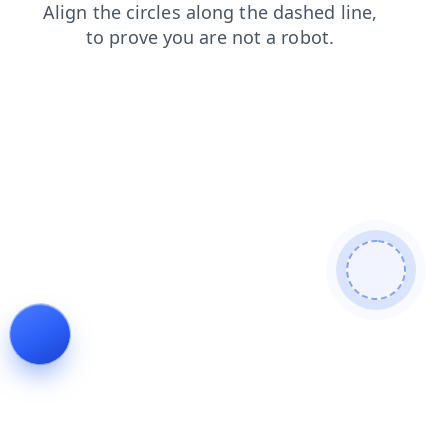
shop
blog
news
search
products
contacts
login