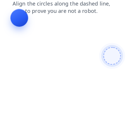
search
products
faq
blog
news
login
contacts
shop