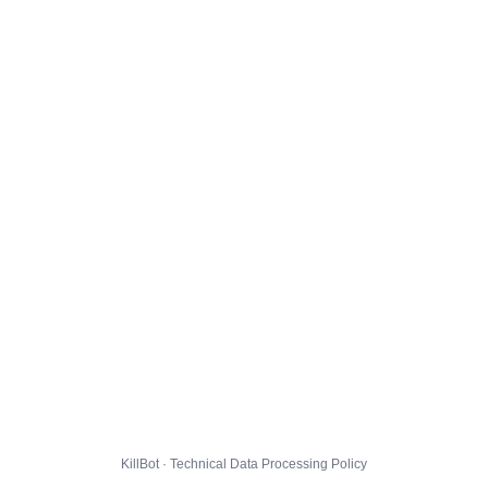
KillBot · Technical Data Processing Policy