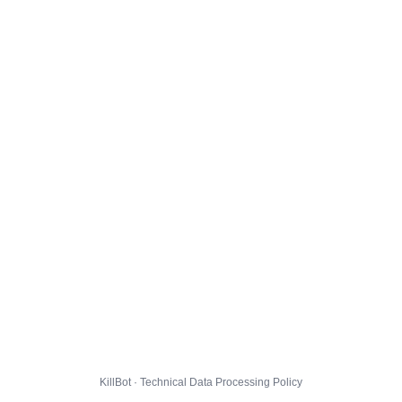
KillBot · Technical Data Processing Policy