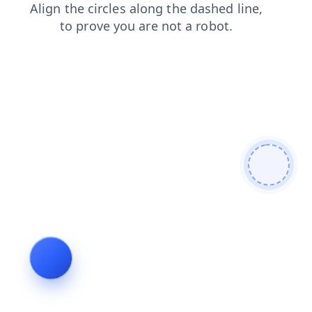
contacts
search
products
blog
shop
login
faq
news