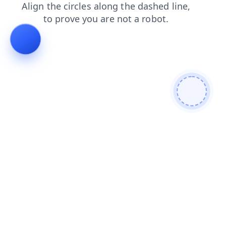
blog
news
search