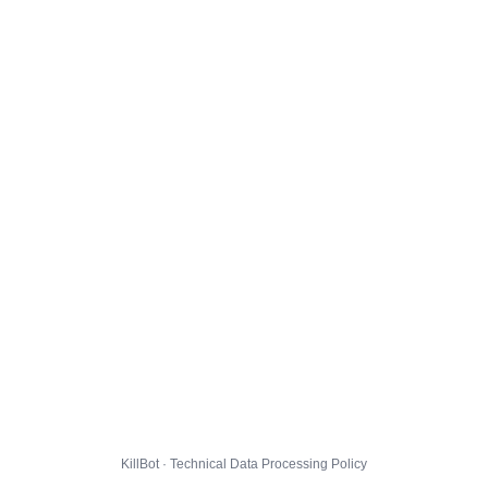
KillBot · Technical Data Processing Policy