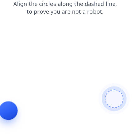
faq
login
blog
news
products
contacts