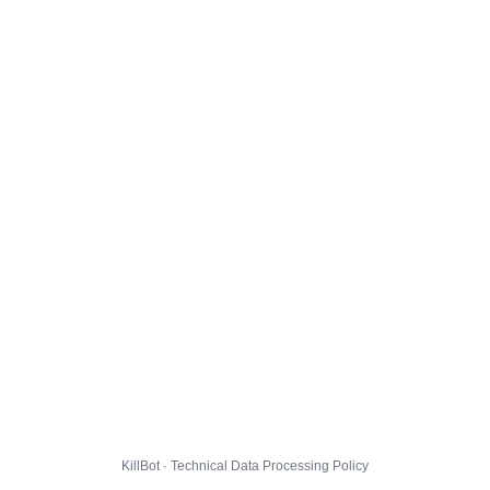
KillBot · Technical Data Processing Policy