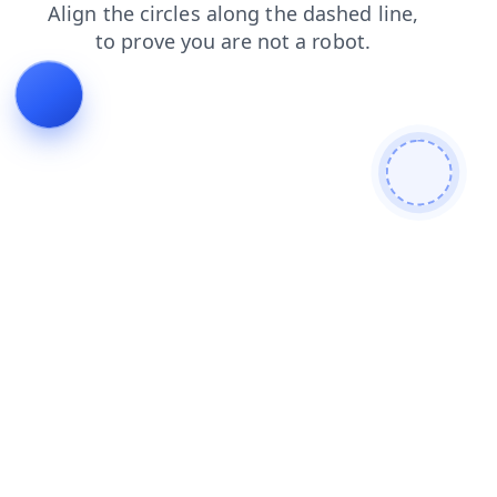
shop
faq
products