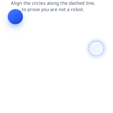
products
news
blog