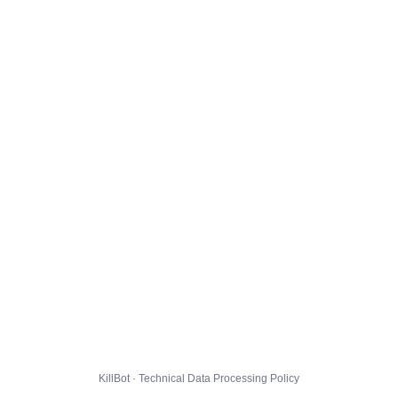
KillBot · Technical Data Processing Policy