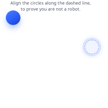
search
news
products
blog
login
shop