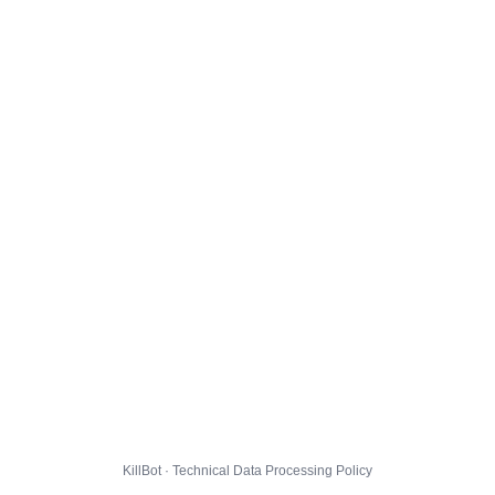
KillBot · Technical Data Processing Policy