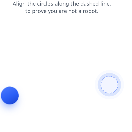
products
faq
shop
search
contacts
login