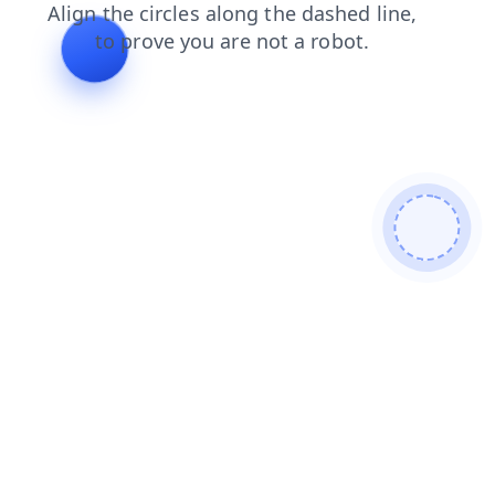
shop
faq
products
search
blog
contacts