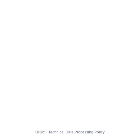
KillBot · Technical Data Processing Policy