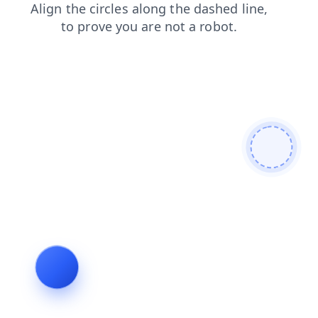
contacts
blog
search
products
login