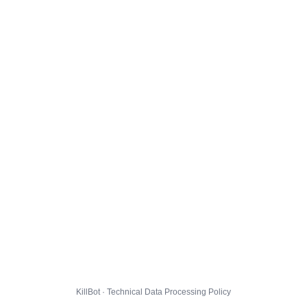
KillBot · Technical Data Processing Policy