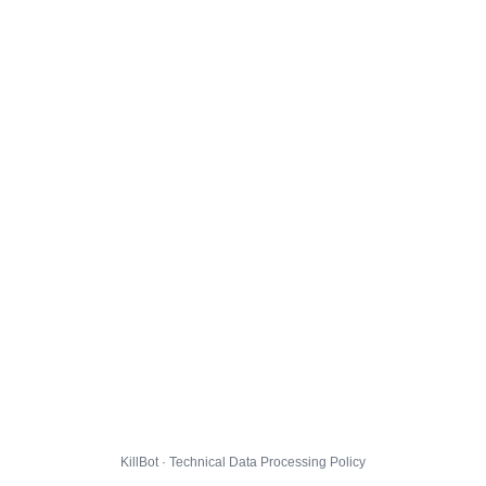
KillBot · Technical Data Processing Policy