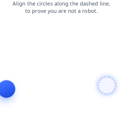
products
login
search
blog
news
contacts
shop