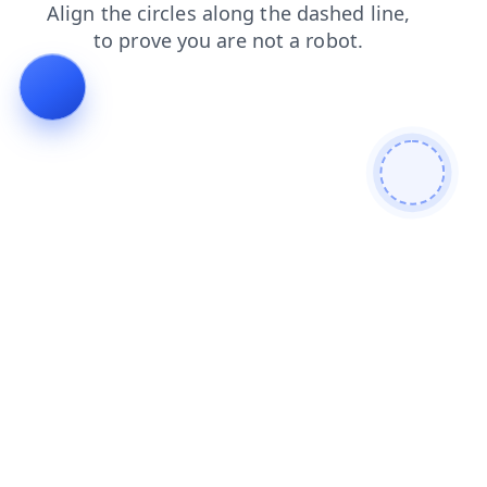
contacts
news
products
faq