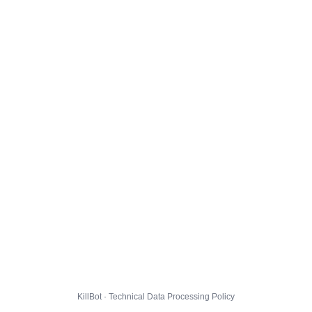
KillBot · Technical Data Processing Policy