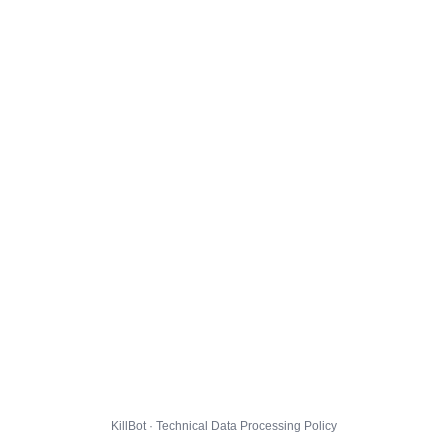
KillBot · Technical Data Processing Policy