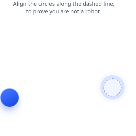
search
shop
faq
news