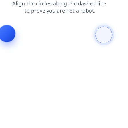
shop
blog
search
products
news
contacts
login
faq