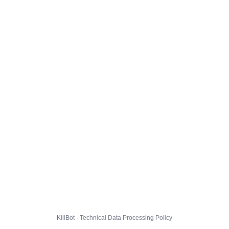
KillBot · Technical Data Processing Policy