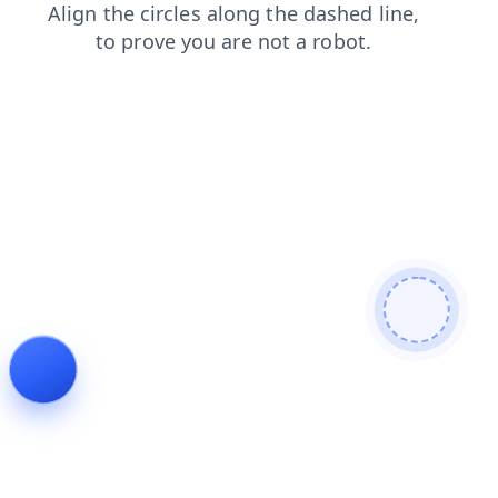
news
shop
products
login