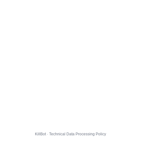
KillBot · Technical Data Processing Policy