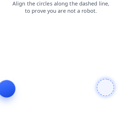
login
products
search
shop
faq
news
blog
contacts