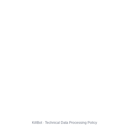
KillBot · Technical Data Processing Policy