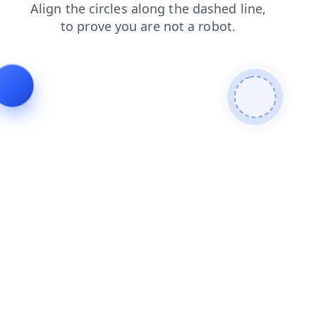
contacts
faq
blog
login