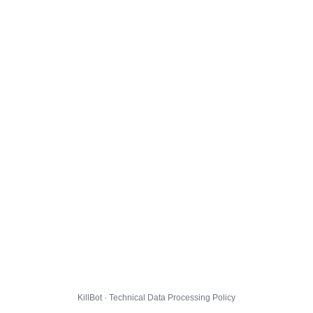
KillBot · Technical Data Processing Policy