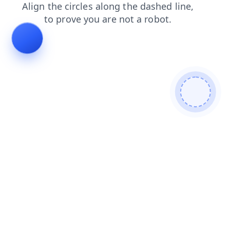
blog
login
faq
shop
contacts