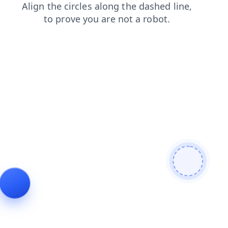
faq
search
blog
news
products
shop
login