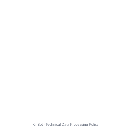
KillBot · Technical Data Processing Policy