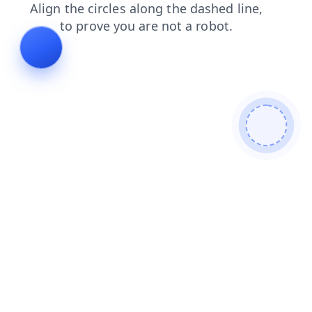
contacts
login
products
faq
news
search
shop
blog