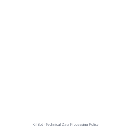
KillBot · Technical Data Processing Policy