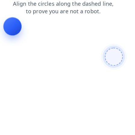
shop
login
products
contacts