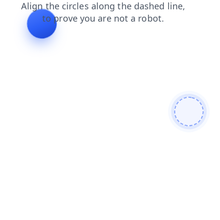
shop
contacts
faq