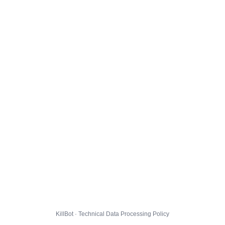
KillBot · Technical Data Processing Policy