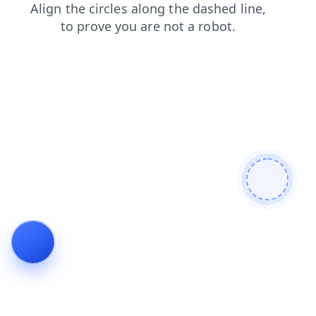
blog
login
shop
contacts