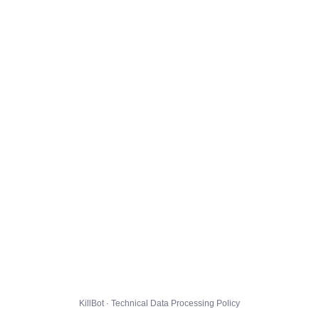
KillBot · Technical Data Processing Policy