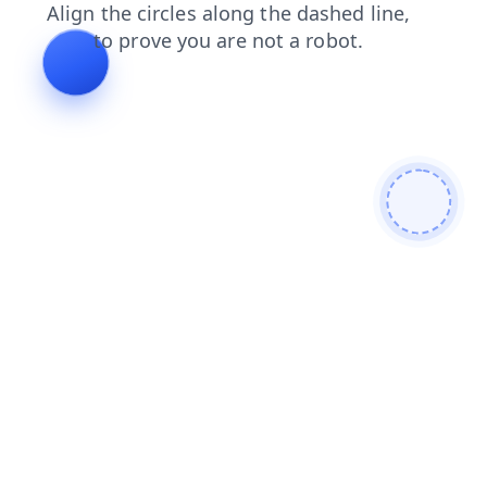
contacts
shop
faq
login
products
search
blog