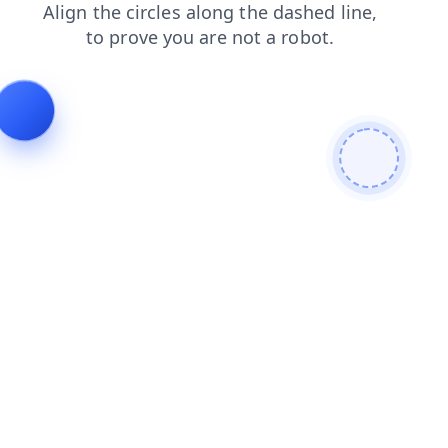
shop
faq
blog
login
search