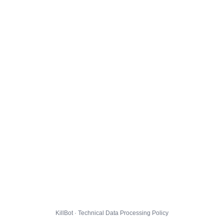
KillBot · Technical Data Processing Policy