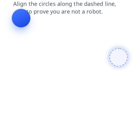
contacts
faq
products
blog
search
shop
login