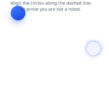
blog
products
contacts
login
news