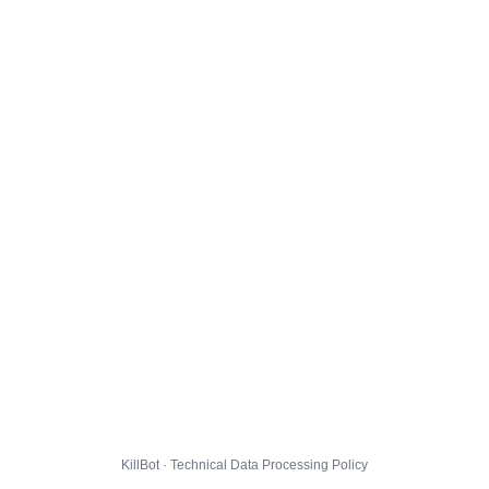
KillBot · Technical Data Processing Policy