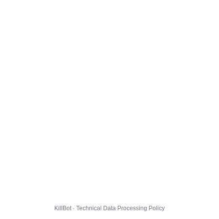
KillBot · Technical Data Processing Policy