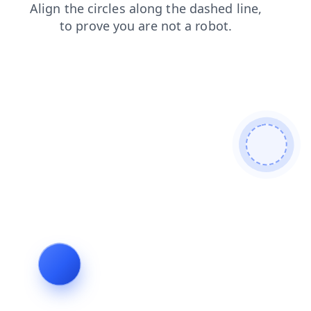
search
contacts
login
faq
blog
products