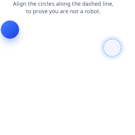
products
contacts
shop
faq
login